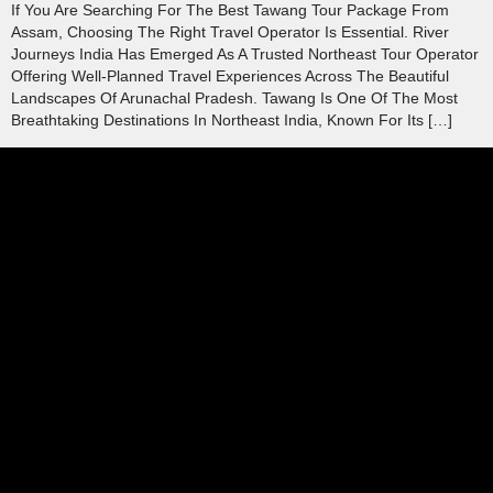
If You Are Searching For The Best Tawang Tour Package From
Assam, Choosing The Right Travel Operator Is Essential. River
Journeys India Has Emerged As A Trusted Northeast Tour Operator
Offering Well-Planned Travel Experiences Across The Beautiful
Landscapes Of Arunachal Pradesh. Tawang Is One Of The Most
Breathtaking Destinations In Northeast India, Known For Its […]