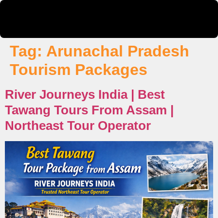
Tag:
Arunachal Pradesh
Tourism Packages
River Journeys India | Best
Tawang Tours From Assam |
Northeast Tour Operator