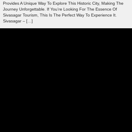
Provides A Unique Way To Explore This Historic City, Making The
Journey Unforgettable. If You’re Looking For The Essence Of
Sivasagar Tourism, This Is The Perfect Way To Experience It.
Sivasagar – […]