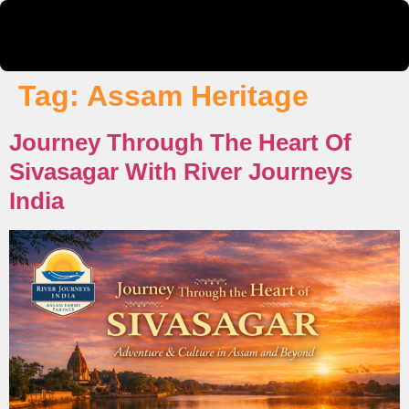
Tag:
Assam Heritage
Journey Through The Heart Of
Sivasagar With River Journeys
India