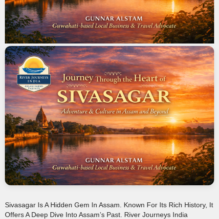
Sivasagar Is A Hidden Gem In Assam. Known For Its Rich History, It
Offers A Deep Dive Into Assam’s Past. River Journeys India