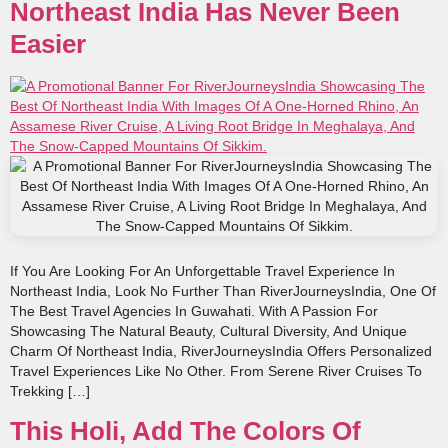
Northeast India Has Never Been
Easier
If You Are Looking For An Unforgettable Travel Experience In
Northeast India, Look No Further Than RiverJourneysIndia, One Of
The Best Travel Agencies In Guwahati. With A Passion For
Showcasing The Natural Beauty, Cultural Diversity, And Unique
Charm Of Northeast India, RiverJourneysIndia Offers Personalized
Travel Experiences Like No Other. From Serene River Cruises To
Trekking […]
This Holi, Add The Colors Of