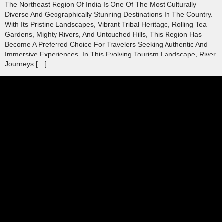
The Northeast Region Of India Is One Of The Most Culturally
Diverse And Geographically Stunning Destinations In The Country.
With Its Pristine Landscapes, Vibrant Tribal Heritage, Rolling Tea
Gardens, Mighty Rivers, And Untouched Hills, This Region Has
Become A Preferred Choice For Travelers Seeking Authentic And
Immersive Experiences. In This Evolving Tourism Landscape, River
Journeys […]