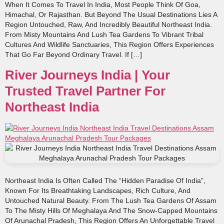
When It Comes To Travel In India, Most People Think Of Goa,
Himachal, Or Rajasthan. But Beyond The Usual Destinations Lies A
Region Untouched, Raw, And Incredibly Beautiful Northeast India.
From Misty Mountains And Lush Tea Gardens To Vibrant Tribal
Cultures And Wildlife Sanctuaries, This Region Offers Experiences
That Go Far Beyond Ordinary Travel. If […]
River Journeys India | Your
Trusted Travel Partner For
Northeast India
Northeast India Is Often Called The “hidden Paradise Of India”,
Known For Its Breathtaking Landscapes, Rich Culture, And
Untouched Natural Beauty. From The Lush Tea Gardens Of Assam
To The Misty Hills Of Meghalaya And The Snow-Capped Mountains
Of Arunachal Pradesh, This Region Offers An Unforgettable Travel