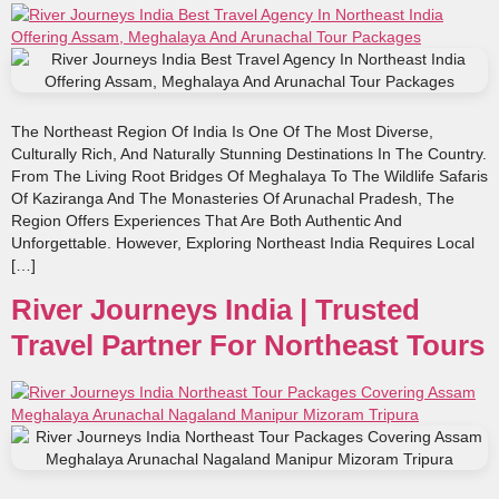
The Northeast Region Of India Is One Of The Most Diverse,
Culturally Rich, And Naturally Stunning Destinations In The Country.
From The Living Root Bridges Of Meghalaya To The Wildlife Safaris
Of Kaziranga And The Monasteries Of Arunachal Pradesh, The
Region Offers Experiences That Are Both Authentic And
Unforgettable. However, Exploring Northeast India Requires Local
[…]
River Journeys India | Trusted
Travel Partner For Northeast Tours