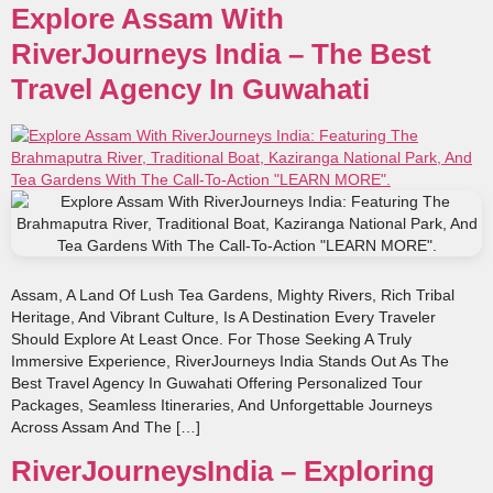
Explore Assam With
RiverJourneys India – The Best
Travel Agency In Guwahati
Assam, A Land Of Lush Tea Gardens, Mighty Rivers, Rich Tribal
Heritage, And Vibrant Culture, Is A Destination Every Traveler
Should Explore At Least Once. For Those Seeking A Truly
Immersive Experience, RiverJourneys India Stands Out As The
Best Travel Agency In Guwahati Offering Personalized Tour
Packages, Seamless Itineraries, And Unforgettable Journeys
Across Assam And The […]
RiverJourneysIndia – Exploring