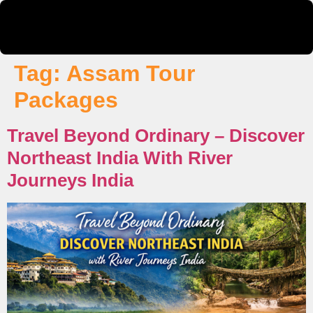
Tag:
Assam Tour
Packages
Travel Beyond Ordinary – Discover
Northeast India With River
Journeys India