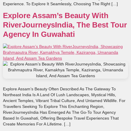
Experience. To Explore It Seamlessly, Choosing The Right […]
Explore Assam’s Beauty With
RiverJourneysIndia, The Best Tour
Agency In Guwahati
Explore Assam’s Beauty Often Described As The Gateway To
Northeast India Is A Land Of Lush Landscapes, Mystical Hills,
Ancient Temples, Vibrant Tribal Culture, And Untamed Wildlife. For
Travellers Seeking To Explore This Enchanting Region,
RiverJourneysIndia Has Emerged As The Go‑to Tour Agency
Based In Guwahati, Offering Bespoke Travel Experiences That
Create Memories For A Lifetime. […]