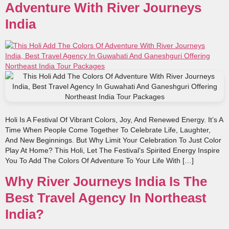
Adventure With River Journeys
India
Holi Is A Festival Of Vibrant Colors, Joy, And Renewed Energy. It’s A
Time When People Come Together To Celebrate Life, Laughter,
And New Beginnings. But Why Limit Your Celebration To Just Color
Play At Home? This Holi, Let The Festival’s Spirited Energy Inspire
You To Add The Colors Of Adventure To Your Life With […]
Why River Journeys India Is The
Best Travel Agency In Northeast
India?