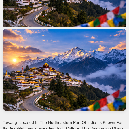
Tawang, Located In The Northeastern Part Of India, Is Known For
Its Beautiful Landscapes And Rich Culture. This Destination Offers