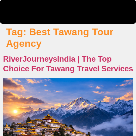
Tag:
Best Tawang Tour
Agency
RiverJourneysIndia | The Top
Choice For Tawang Travel Services