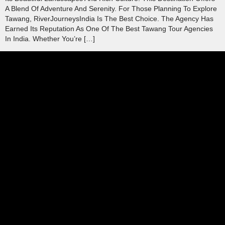
A Blend Of Adventure And Serenity. For Those Planning To Explore
Tawang, RiverJourneysIndia Is The Best Choice. The Agency Has
Earned Its Reputation As One Of The Best Tawang Tour Agencies
In India. Whether You’re […]