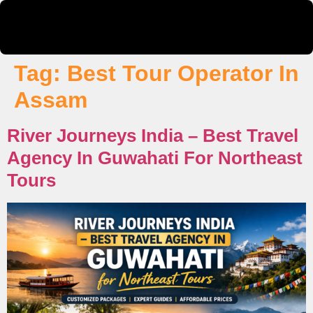
Tag:
Best Tour Operator In
Assam
River Journeys India – Best Travel
Agency In Guwahati For Northeast
Tours