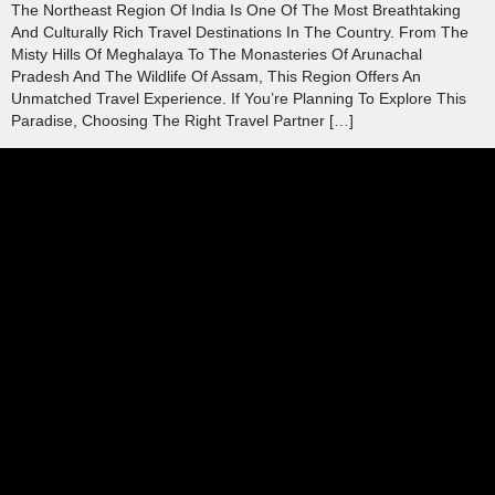
The Northeast Region Of India Is One Of The Most Breathtaking
And Culturally Rich Travel Destinations In The Country. From The
Misty Hills Of Meghalaya To The Monasteries Of Arunachal
Pradesh And The Wildlife Of Assam, This Region Offers An
Unmatched Travel Experience. If You’re Planning To Explore This
Paradise, Choosing The Right Travel Partner […]