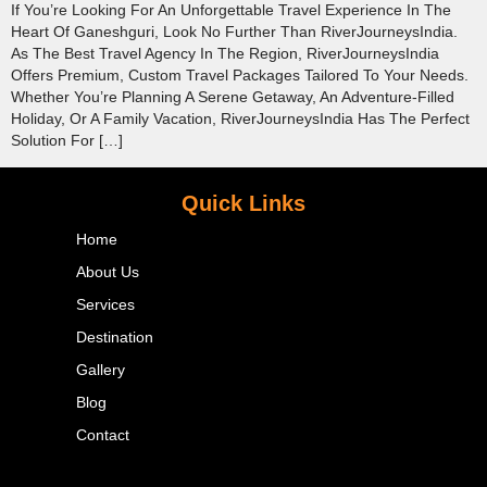
If You’re Looking For An Unforgettable Travel Experience In The
Heart Of Ganeshguri, Look No Further Than RiverJourneysIndia.
As The Best Travel Agency In The Region, RiverJourneysIndia
Offers Premium, Custom Travel Packages Tailored To Your Needs.
Whether You’re Planning A Serene Getaway, An Adventure-Filled
Holiday, Or A Family Vacation, RiverJourneysIndia Has The Perfect
Solution For […]
Quick Links
Home
About Us
Services
Destination
Gallery
Blog
Contact