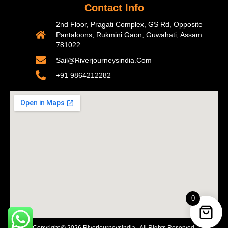
Contact Info
2nd Floor, Pragati Complex, GS Rd, Opposite
Pantaloons, Rukmini Gaon, Guwahati, Assam
781022
Sail@riverjourneysindia.com
+91 9864212282
0
Copyright © 2026 Riverjourneysindia . All Rights Reserved.