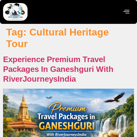
Tag:
Cultural Heritage
Tour
Experience Premium Travel
Packages In Ganeshguri With
RiverJourneysIndia