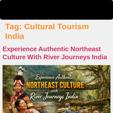
Tag:
Cultural Tourism
India
Experience Authentic Northeast
Culture With River Journeys India