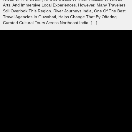
Arts, And Immersive Local Experiences. However, Many Travelers
Still Overlook This Region. River Journeys India, One Of The Best
Travel Agencies In Guwahati, Helps Change That By Offering
Curated Cultural Tours Across Northeast India. […]