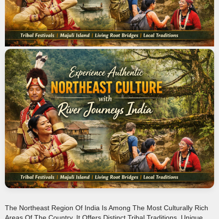
The Northeast Region Of India Is Among The Most Culturally Rich
Areas Of The Country. It Offers Distinct Tribal Traditions, Unique