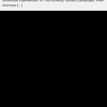
Immersive Experiences. In This Evolving Tourism Landscape, River
Journeys […]