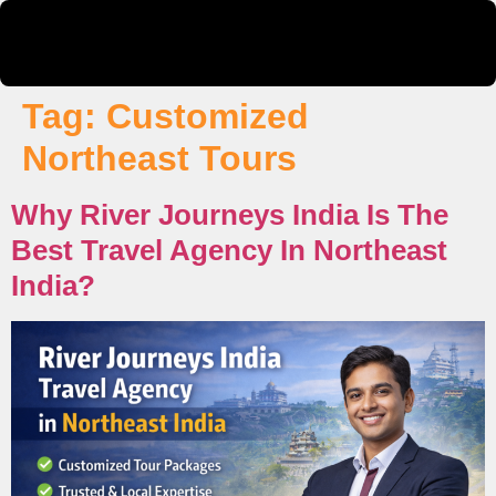
Tag:
Customized
Northeast Tours
Why River Journeys India Is The
Best Travel Agency In Northeast
India?