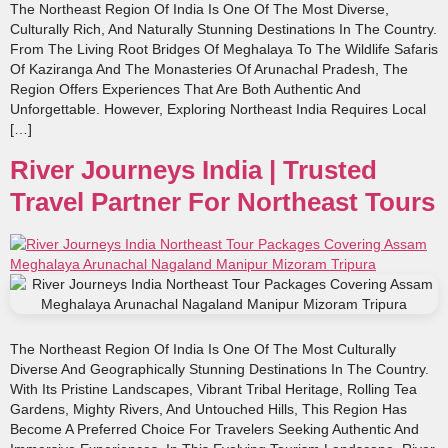
The Northeast Region Of India Is One Of The Most Diverse,
Culturally Rich, And Naturally Stunning Destinations In The Country.
From The Living Root Bridges Of Meghalaya To The Wildlife Safaris
Of Kaziranga And The Monasteries Of Arunachal Pradesh, The
Region Offers Experiences That Are Both Authentic And
Unforgettable. However, Exploring Northeast India Requires Local
[…]
River Journeys India | Trusted
Travel Partner For Northeast Tours
The Northeast Region Of India Is One Of The Most Culturally
Diverse And Geographically Stunning Destinations In The Country.
With Its Pristine Landscapes, Vibrant Tribal Heritage, Rolling Tea
Gardens, Mighty Rivers, And Untouched Hills, This Region Has
Become A Preferred Choice For Travelers Seeking Authentic And