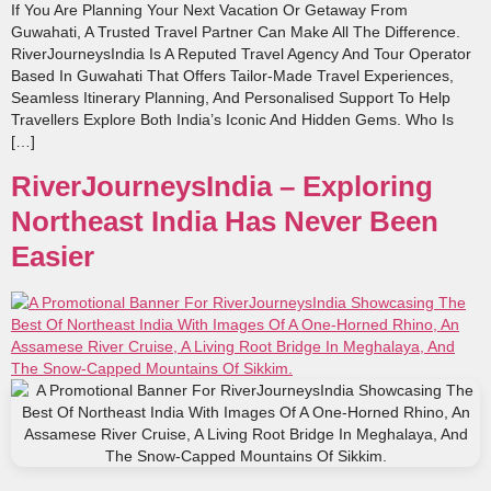
If You Are Planning Your Next Vacation Or Getaway From
Guwahati, A Trusted Travel Partner Can Make All The Difference.
RiverJourneysIndia Is A Reputed Travel Agency And Tour Operator
Based In Guwahati That Offers Tailor‑made Travel Experiences,
Seamless Itinerary Planning, And Personalised Support To Help
Travellers Explore Both India’s Iconic And Hidden Gems. Who Is
[…]
RiverJourneysIndia – Exploring
Northeast India Has Never Been
Easier