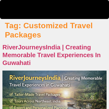
Tag:
Customized Travel
Packages
RiverJourneysIndia | Creating
Memorable Travel Experiences In
Guwahati