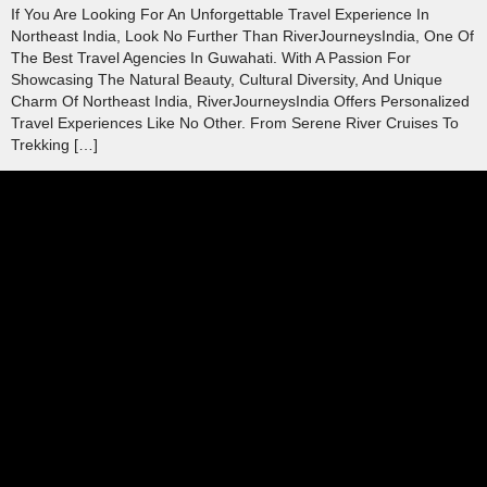
If You Are Looking For An Unforgettable Travel Experience In
Northeast India, Look No Further Than RiverJourneysIndia, One Of
The Best Travel Agencies In Guwahati. With A Passion For
Showcasing The Natural Beauty, Cultural Diversity, And Unique
Charm Of Northeast India, RiverJourneysIndia Offers Personalized
Travel Experiences Like No Other. From Serene River Cruises To
Trekking […]