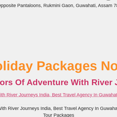
 Opposite Pantaloons, Rukmini Gaon, Guwahati, Assam 
oliday Packages No
lors Of Adventure With River 