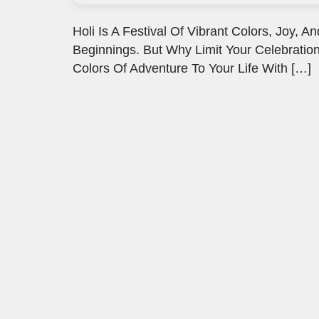
Holi Is A Festival Of Vibrant Colors, Joy
Beginnings. But Why Limit Your Celebration
Colors Of Adventure To Your Life With […]