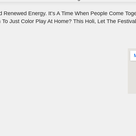
, And Renewed Energy. It’s A Time When People Come Toge
 To Just Color Play At Home? This Holi, Let The Festival