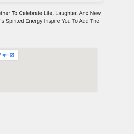
ther To Celebrate Life, Laughter, And New
’s Spirited Energy Inspire You To Add The