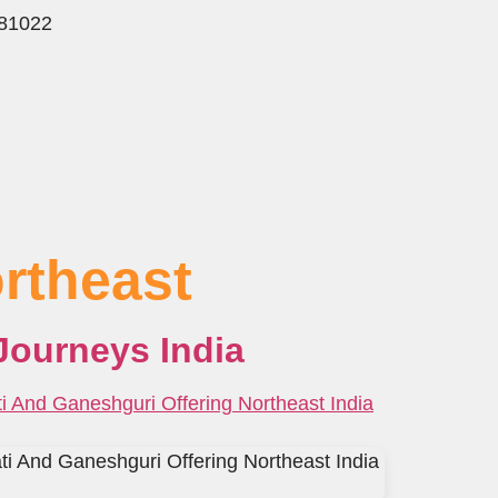
781022
rtheast
Journeys India