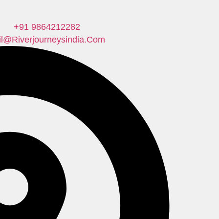
+91 9864212282
il@riverjourneysindia.com