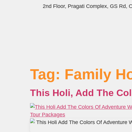
2nd Floor, Pragati Complex, GS Rd,
Tag:
Family H
This Holi, Add The Co