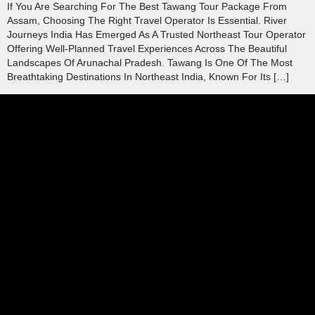
If You Are Searching For The Best Tawang Tour Package From
Assam, Choosing The Right Travel Operator Is Essential. River
Journeys India Has Emerged As A Trusted Northeast Tour Operator
Offering Well-Planned Travel Experiences Across The Beautiful
Landscapes Of Arunachal Pradesh. Tawang Is One Of The Most
Breathtaking Destinations In Northeast India, Known For Its […]