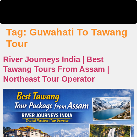
Tag:
Guwahati To Tawang
Tour
River Journeys India | Best
Tawang Tours From Assam |
Northeast Tour Operator