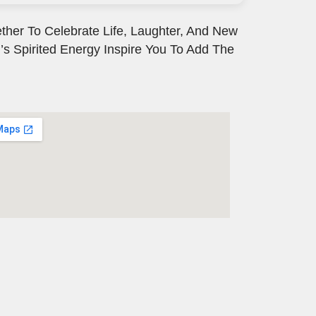
ther To Celebrate Life, Laughter, And New
’s Spirited Energy Inspire You To Add The