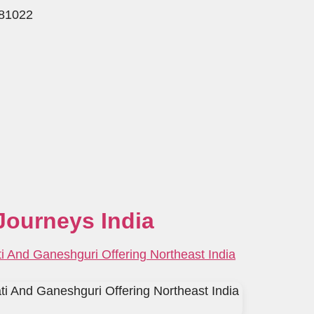
781022
Journeys India