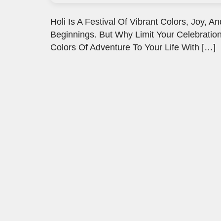
Holi Is A Festival Of Vibrant Colors, Joy
Beginnings. But Why Limit Your Celebration
Colors Of Adventure To Your Life With […]