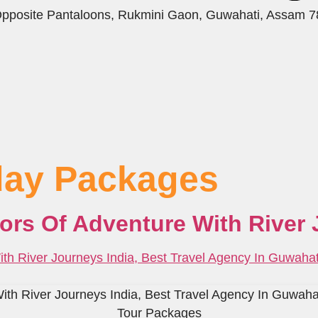
 Opposite Pantaloons, Rukmini Gaon, Guwahati, Assam 
iday Packages
lors Of Adventure With River 