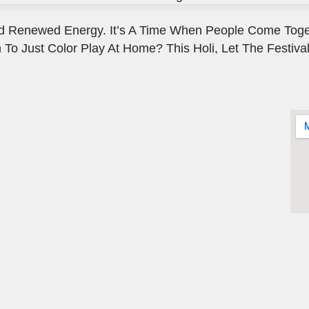
, And Renewed Energy. It’s A Time When People Come Toge
 To Just Color Play At Home? This Holi, Let The Festival