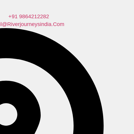
+91 9864212282
il@riverjourneysindia.com