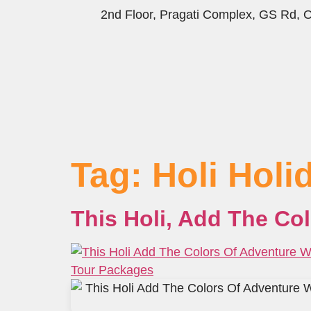
2nd Floor, Pragati Complex, GS Rd,
Tag:
Holi Hol
This Holi, Add The Co