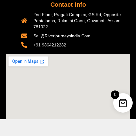
Contact Info
2nd Floor, Pragati Complex, GS Rd, Opposite
Pantaloons, Rukmini Gaon, Guwahati, Assam
781022
Sail@riverjourneysindia.com
+91 9864212282
0
Copyright © 2026 Riverjourneysindia . All Rights Reserved.