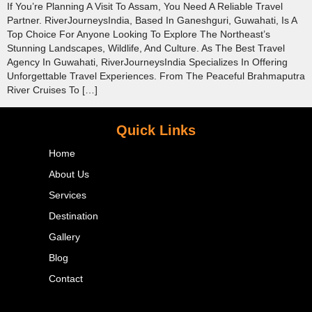
If You’re Planning A Visit To Assam, You Need A Reliable Travel
Partner. RiverJourneysIndia, Based In Ganeshguri, Guwahati, Is A
Top Choice For Anyone Looking To Explore The Northeast’s
Stunning Landscapes, Wildlife, And Culture. As The Best Travel
Agency In Guwahati, RiverJourneysIndia Specializes In Offering
Unforgettable Travel Experiences. From The Peaceful Brahmaputra
River Cruises To […]
Quick Links
Home
About Us
Services
Destination
Gallery
Blog
Contact