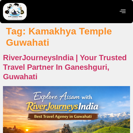
Tag:
Kamakhya Temple
Guwahati
RiverJourneysIndia | Your Trusted
Travel Partner In Ganeshguri,
Guwahati