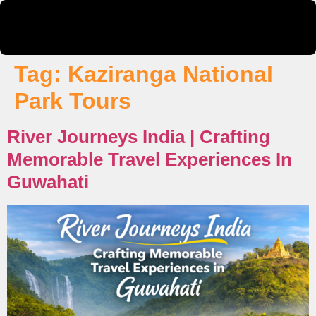
Tag:
Kaziranga National
Park Tours
River Journeys India | Crafting
Memorable Travel Experiences In
Guwahati