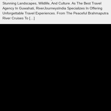
Stunning Landscapes, Wildlife, And Culture. As The Best Travel
Agency In Guwahati, RiverJourneysIndia Specializes In Offering
Unforgettable Travel Experiences. From The Peaceful Brahmaputra
River Cruises To […]