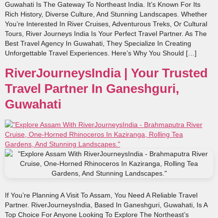
Guwahati Is The Gateway To Northeast India. It’s Known For Its
Rich History, Diverse Culture, And Stunning Landscapes. Whether
You’re Interested In River Cruises, Adventurous Treks, Or Cultural
Tours, River Journeys India Is Your Perfect Travel Partner. As The
Best Travel Agency In Guwahati, They Specialize In Creating
Unforgettable Travel Experiences. Here’s Why You Should […]
RiverJourneysIndia | Your Trusted
Travel Partner In Ganeshguri,
Guwahati
If You’re Planning A Visit To Assam, You Need A Reliable Travel
Partner. RiverJourneysIndia, Based In Ganeshguri, Guwahati, Is A
Top Choice For Anyone Looking To Explore The Northeast’s