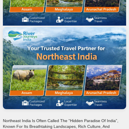
Northeast India Is Often Called The “hidden Paradise Of India”,
Known For Its Breathtaking Landscapes, Rich Culture, And