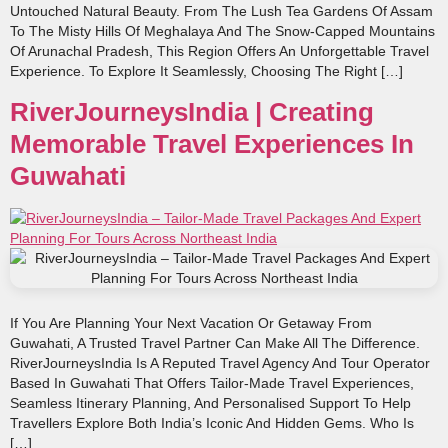
Untouched Natural Beauty. From The Lush Tea Gardens Of Assam
To The Misty Hills Of Meghalaya And The Snow-Capped Mountains
Of Arunachal Pradesh, This Region Offers An Unforgettable Travel
Experience. To Explore It Seamlessly, Choosing The Right […]
RiverJourneysIndia | Creating
Memorable Travel Experiences In
Guwahati
If You Are Planning Your Next Vacation Or Getaway From
Guwahati, A Trusted Travel Partner Can Make All The Difference.
RiverJourneysIndia Is A Reputed Travel Agency And Tour Operator
Based In Guwahati That Offers Tailor‑made Travel Experiences,
Seamless Itinerary Planning, And Personalised Support To Help
Travellers Explore Both India’s Iconic And Hidden Gems. Who Is
[…]