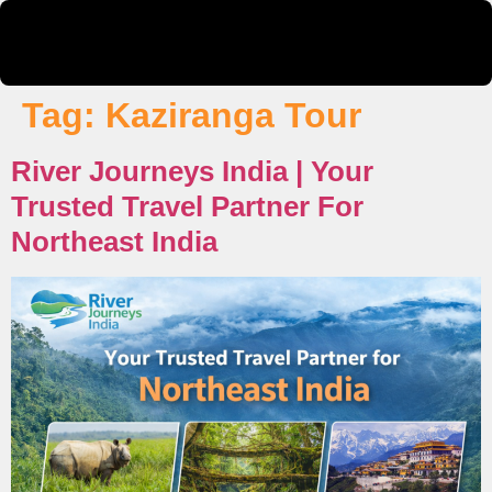
Tag:
Kaziranga Tour
River Journeys India | Your
Trusted Travel Partner For
Northeast India