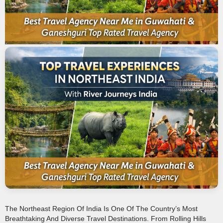
The Northeast Region Of India Is One Of The Country’s Most
Breathtaking And Diverse Travel Destinations. From Rolling Hills