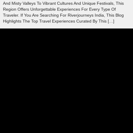
And Misty Valleys To Vibrant Cultures And Unique Festivals, This
Region Offers Unforgettable Experiences For Every Type Of
Traveler. If You Are Searching For Riverjourneys India, This Blog
Highlights The Top Travel Experiences Curated By This […]