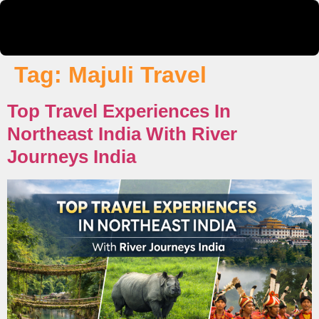
Tag:
Majuli Travel
Top Travel Experiences In
Northeast India With River
Journeys India