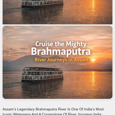
Assam’s Legendary Brahmaputra River Is One Of India’s Most
Iconic Waterways And A Cornerstone Of River Journeys India