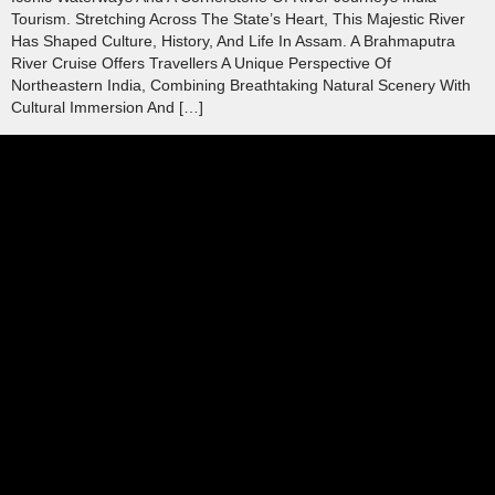
Tourism. Stretching Across The State’s Heart, This Majestic River
Has Shaped Culture, History, And Life In Assam. A Brahmaputra
River Cruise Offers Travellers A Unique Perspective Of
Northeastern India, Combining Breathtaking Natural Scenery With
Cultural Immersion And […]