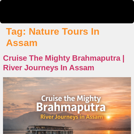
Tag:
Nature Tours In
Assam
Cruise The Mighty Brahmaputra |
River Journeys In Assam