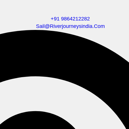
+91 9864212282
Sail@riverjourneysindia.com