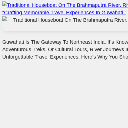
Guwahati Is The Gateway To Northeast India. It’s Known
Adventurous Treks, Or Cultural Tours, River Journeys I
Unforgettable Travel Experiences. Here’s Why You Sho