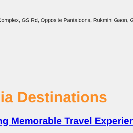
i Complex, GS Rd, Opposite Pantaloons, Rukmini Gaon,
ia Destinations
ting Memorable Travel Experi