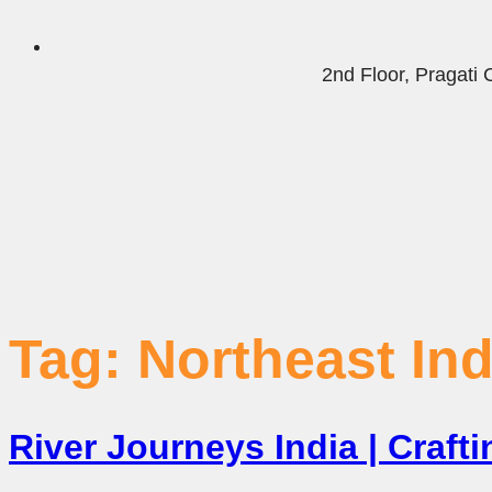
2nd Floor, Pragat
Tag:
Northeast Ind
River Journeys India | Craf