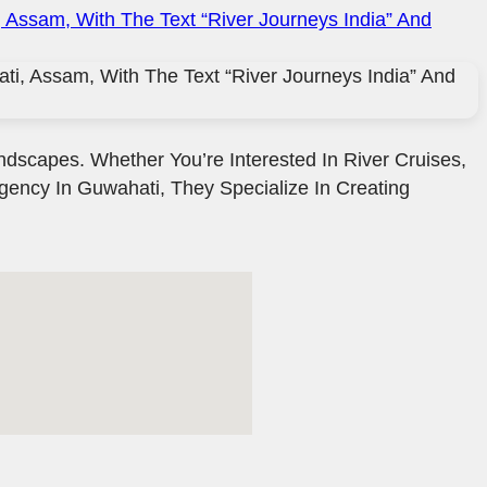
ndscapes. Whether You’re Interested In River Cruises,
Agency In Guwahati, They Specialize In Creating