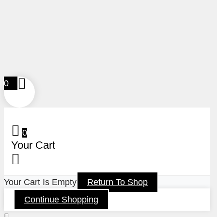
0
0
Your Cart
Your Cart Is Empty
Return To Shop
Continue Shopping