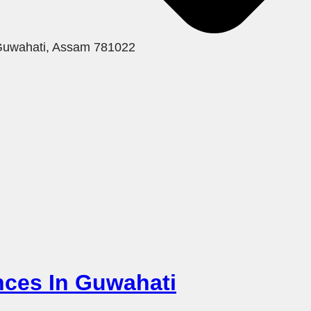
 Guwahati, Assam 781022
ences In Guwahati