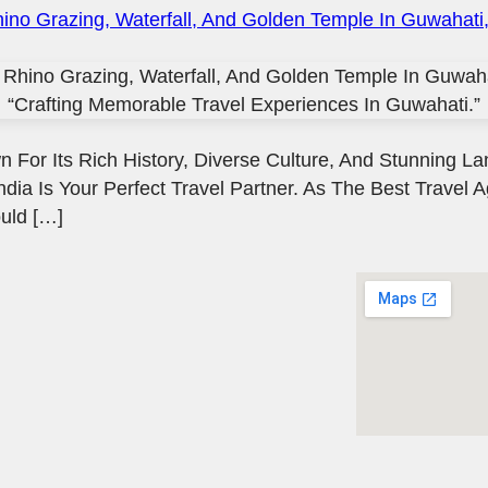
 For Its Rich History, Diverse Culture, And Stunning La
ndia Is Your Perfect Travel Partner. As The Best Travel 
uld […]