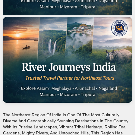
The Northeast Region Of India Is One Of The Most Culturally
Diverse And Geographically Stunning Destinations In The Country.
With Its Pristine Landscapes, Vibrant Tribal Heritage, Rolling Tea
Gardens, Mighty Rivers, And Untouched Hills, This Region Has