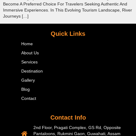
Become A Preferred Choice For Travelers Seeking Authentic And
Immersive Experiences. In This Evolving Tourism Landscape, River
Journeys […]
Quick Links
Home
About Us
Services
Destination
Gallery
Blog
Contact
Contact Info
2nd Floor, Pragati Complex, GS Rd, Opposite
Pantaloons, Rukmini Gaon, Guwahati, Assam