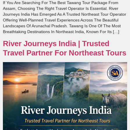
If You Are Searching For The Best Tawang Tour Package From
Assam, Choosing The Right Travel Operator Is Essential. River
Journeys India Has Emerged As A Trusted Northeast Tour Operator
Offering Well-Planned Travel Experiences Across The Beautiful
Landscapes Of Arunachal Pradesh. Tawang Is One Of The Most
Breathtaking Destinations In Northeast India, Known For Its […]
River Journeys India | Trusted
Travel Partner For Northeast Tours