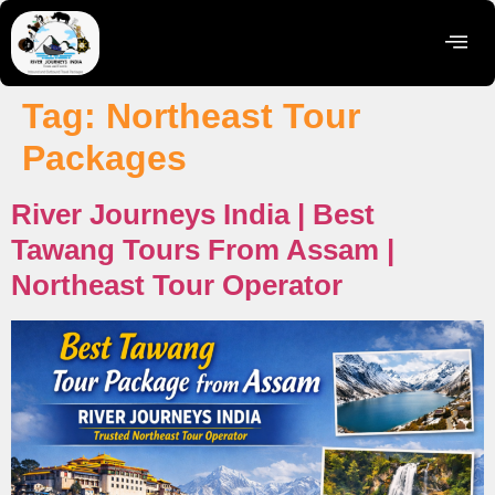
Tag:
Northeast Tour
Packages
River Journeys India | Best
Tawang Tours From Assam |
Northeast Tour Operator