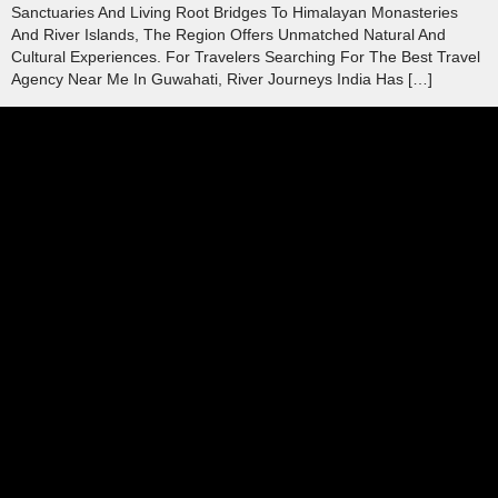
Sanctuaries And Living Root Bridges To Himalayan Monasteries
And River Islands, The Region Offers Unmatched Natural And
Cultural Experiences. For Travelers Searching For The Best Travel
Agency Near Me In Guwahati, River Journeys India Has […]