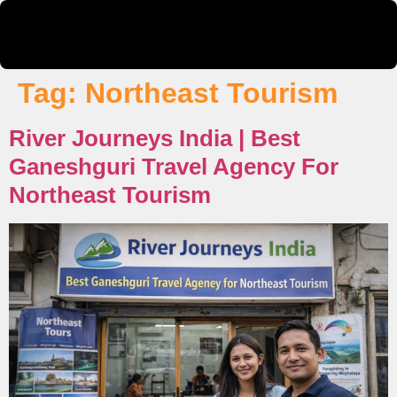
Tag:
Northeast Tourism
River Journeys India | Best
Ganeshguri Travel Agency For
Northeast Tourism