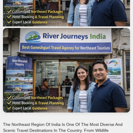
The Northeast Region Of India Is One Of The Most Diverse And
Scenic Travel Destinations In The Country. From Wildlife