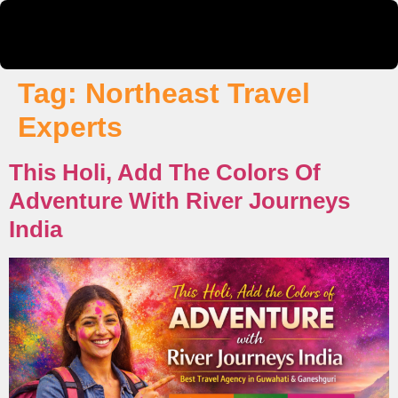
Tag:
Northeast Travel
Experts
This Holi, Add The Colors Of
Adventure With River Journeys
India