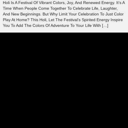
Holi Is A Festival Of Vibrant Colors, Joy, And Renewed Energy. It’s A
Time When People Come Together To Celebrate Life, Laughter,
And New Beginnings. But Why Limit Your Celebration To Just Color
Play At Home? This Holi, Let The Festival’s Spirited Energy Inspire
You To Add The Colors Of Adventure To Your Life With […]