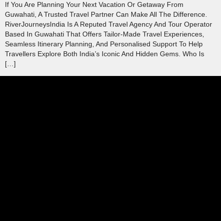
If You Are Planning Your Next Vacation Or Getaway From
Guwahati, A Trusted Travel Partner Can Make All The Difference.
RiverJourneysIndia Is A Reputed Travel Agency And Tour Operator
Based In Guwahati That Offers Tailor‑made Travel Experiences,
Seamless Itinerary Planning, And Personalised Support To Help
Travellers Explore Both India’s Iconic And Hidden Gems. Who Is
[…]