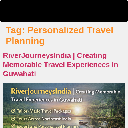
Tag:
Personalized Travel
Planning
RiverJourneysIndia | Creating
Memorable Travel Experiences In
Guwahati