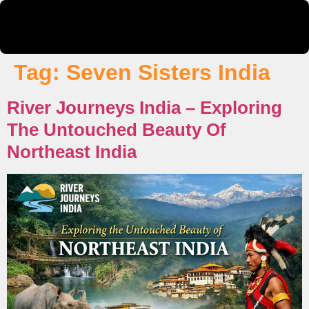
Tag:
Seven Sisters India
River Journeys India – Exploring
The Untouched Beauty Of
Northeast India