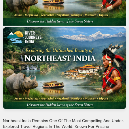
Northeast India Remains One Of The Most Compelling And Under-
Explored Travel Regions In The World. Known For Pristine