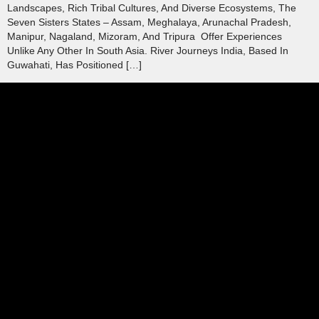
Landscapes, Rich Tribal Cultures, And Diverse Ecosystems, The
Seven Sisters States – Assam, Meghalaya, Arunachal Pradesh,
Manipur, Nagaland, Mizoram, And Tripura Offer Experiences
Unlike Any Other In South Asia. River Journeys India, Based In
Guwahati, Has Positioned […]