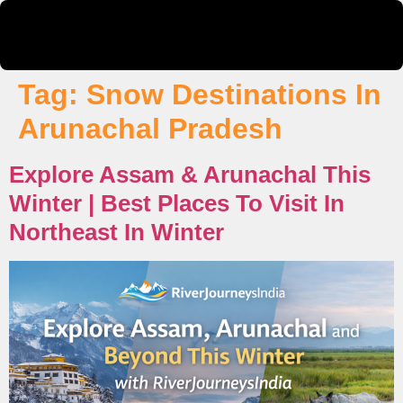
Tag:
Snow Destinations In
Arunachal Pradesh
Explore Assam & Arunachal This
Winter | Best Places To Visit In
Northeast In Winter