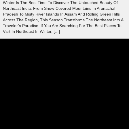
Winter Is The Best Time To Discover The Untouched Beauty Of
Northeast India. From Snow-Covered Mountains In Arunachal
Pradesh To Misty River Islands In Assam And Rolling Green Hills
Across The Region, This Season Transforms The Northeast Into A
Traveler’s Paradise. If You Are Searching For The Best Places To
Visit In Northeast In Winter, […]