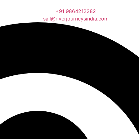
+91 9864212282
sail@riverjourneysindia.com