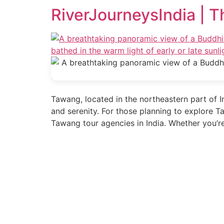
RiverJourneysIndia | T
Tawang, located in the northeastern part of In
and serenity. For those planning to explore T
Tawang tour agencies in India. Whether you’r