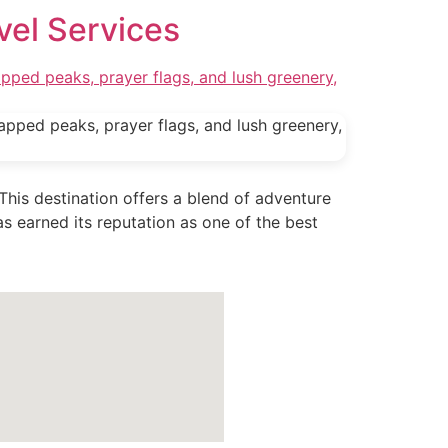
vel Services
 This destination offers a blend of adventure
s earned its reputation as one of the best