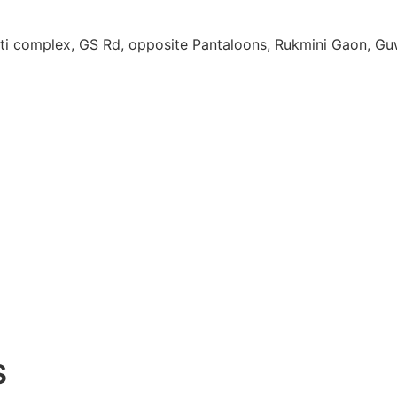
ati complex, GS Rd, opposite Pantaloons, Rukmini Gaon, G
s