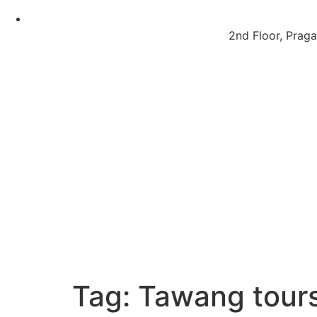
2nd Floor, Prag
Tag:
Tawang tour