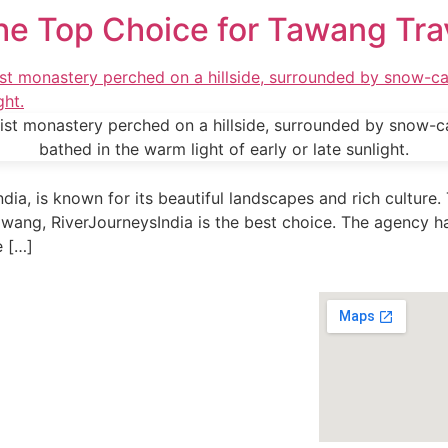
he Top Choice for Tawang Tra
dia, is known for its beautiful landscapes and rich culture.
awang, RiverJourneysIndia is the best choice. The agency ha
e […]