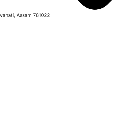
uwahati, Assam 781022