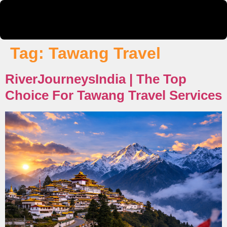
Tag:
Tawang Travel
RiverJourneysIndia | The Top
Choice For Tawang Travel Services