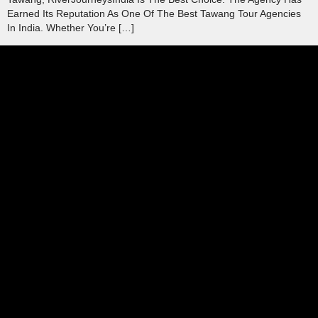
Earned Its Reputation As One Of The Best Tawang Tour Agencies
In India. Whether You’re […]