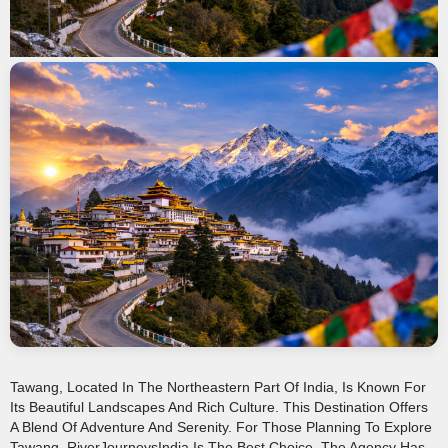
Tawang, Located In The Northeastern Part Of India, Is Known For
Its Beautiful Landscapes And Rich Culture. This Destination Offers
A Blend Of Adventure And Serenity. For Those Planning To Explore
Tawang, RiverJourneysIndia Is The Best Choice. The Agency Has