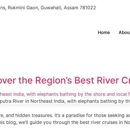
oons, Rukmini Gaon, Guwahati, Assam 781022
Home
Abou
over the Region’s Best River C
re, and hidden treasures. It’s a paradise for those seeking 
this blog, we’ll guide you through the best river cruises in N