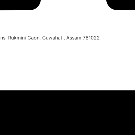
oons, Rukmini Gaon, Guwahati, Assam 781022