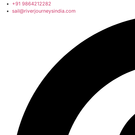
+91 9864212282
sail@riverjourneysindia.com