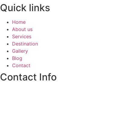
Quick links
Home
About us
Services
Destination
Gallery
Blog
Contact
Contact Info