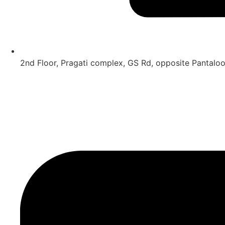
2nd Floor, Pragati complex, GS Rd, opposite Pantal