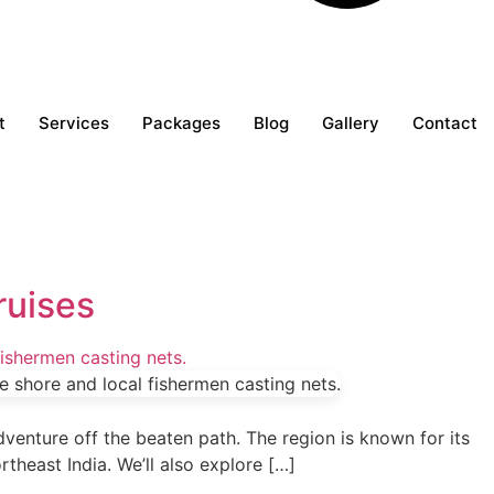
t
Services
Packages
Blog
Gallery
Contact
ruises
adventure off the beaten path. The region is known for its
ortheast India. We’ll also explore […]