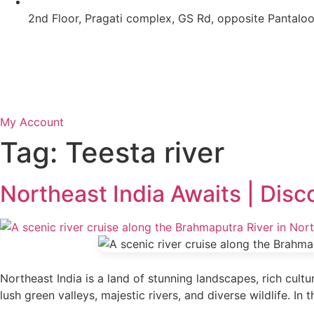
2nd Floor, Pragati complex, GS Rd, opposite Pantal
My Account
Tag:
Teesta river
Northeast India Awaits | Disc
Northeast India is a land of stunning landscapes, rich cultu
lush green valleys, majestic rivers, and diverse wildlife. In 