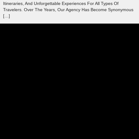
Itineraries, And Unforgettable Experiences For All Types Of
Travelers. Over The Years, Our Agency Has Become Synonymous
[…]