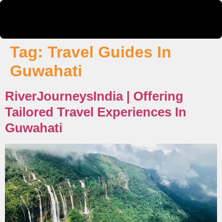
Tag:
Travel Guides In
Guwahati
RiverJourneysIndia | Offering
Tailored Travel Experiences In
Guwahati