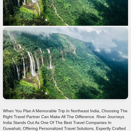
When You Plan A Memorable Trip In Northeast India, Choosing The
Right Travel Partner Can Make All The Difference. River Journeys
India Stands Out As One Of The Best Travel Companies In
Guwahati, Offering Personalized Travel Solutions, Expertly Crafted